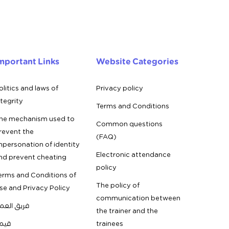
mportant Links
Website Categories
olitics and laws of
Privacy policy
ntegrity
Terms and Conditions
he mechanism used to
Common questions
revent the
(FAQ)
mpersonation of identity
Electronic attendance
nd prevent cheating
policy
erms and Conditions of
The policy of
se and Privacy Policy
communication between
ريق العمل
the trainer and the
يمنا
trainees