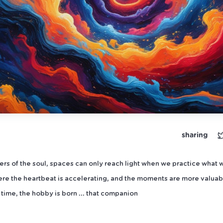
sharing
ners of the soul, spaces can only reach light when we practice what 
re the heartbeat is accelerating, and the moments are more valuab
time, the hobby is born ... that companion