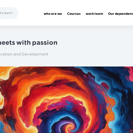
who are we
Courses
work team
Our dependen
eets with passion
ivation and Development