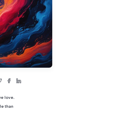
we love.
le than