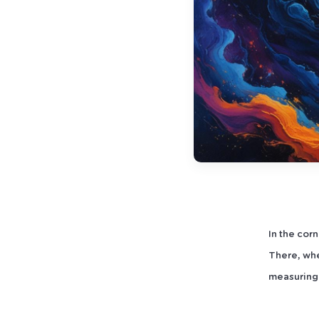
In the cor
There, whe
measuring 