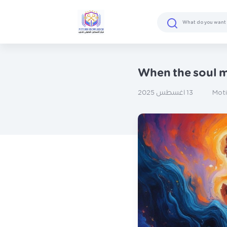
When the soul m
Mot