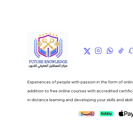
Experiences of people with passion in the form of onlin
addition to free online courses with accredited certifi
in distance learning and developing your skills and abili