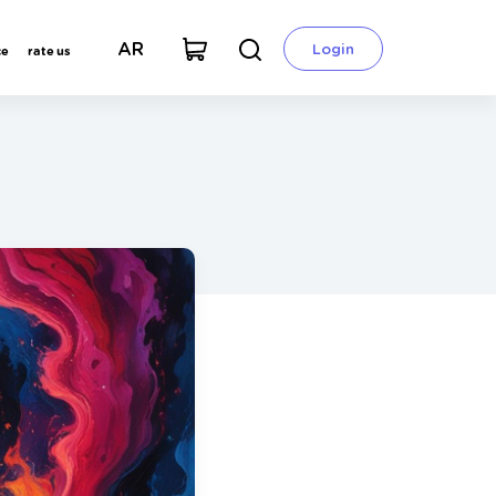
AR
Login
ce
rate us