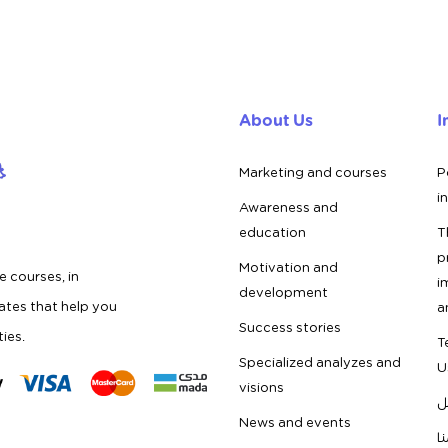
About Us
I
Marketing and courses
P
i
Awareness and
education
T
p
Motivation and
e courses, in
i
development
cates that help you
a
Success stories
ties.
T
Specialized analyzes and
U
visions
ف
News and events
ق